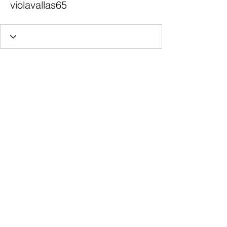
violavallas65