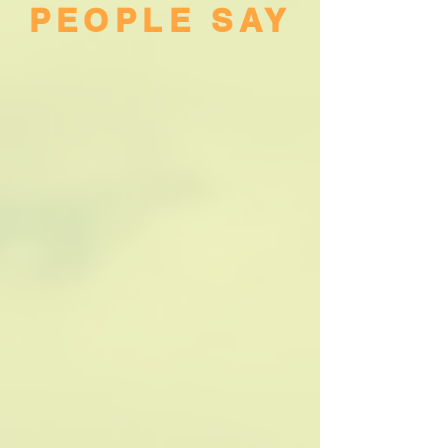
PEOPLE SAY