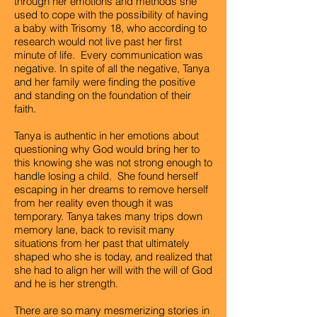
through her emotions and methods she
used to cope with the possibility of having
a baby with Trisomy 18, who according to
research would not live past her first
minute of life. Every communication was
negative. In spite of all the negative, Tanya
and her family were finding the positive
and standing on the foundation of their
faith.
Tanya is authentic in her emotions about
questioning why God would bring her to
this knowing she was not strong enough to
handle losing a child. She found herself
escaping in her dreams to remove herself
from her reality even though it was
temporary. Tanya takes many trips down
memory lane, back to revisit many
situations from her past that ultimately
shaped who she is today, and realized that
she had to align her will with the will of God
and he is her strength.
There are so many mesmerizing stories in