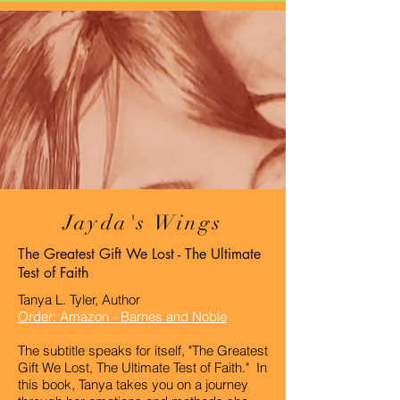
Jayda's Wings
The Greatest Gift We Lost - The Ultimate
Test of Faith
Tanya L. Tyler, Author
Order: Amazon -
Barnes and Noble
The subtitle speaks for itself, "The Greatest
Gift We Lost, The Ultimate Test of Faith." In
this book, Tanya takes you on a journey