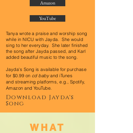
Amazon
YouTube
Tanya wrote a praise and worship song
while in NICU with Jayda. She would
sing to her everyday. She later finished
the song after Jayda passed, and Karl
added beautiful music to the song.
Jayda's Song is available for purchase
for $0.99 on
cd baby
and iTunes
and
streaming platforms, e.g., Spotify,
Amazon and YouTube.
Download Jayda's
Song
WHAT