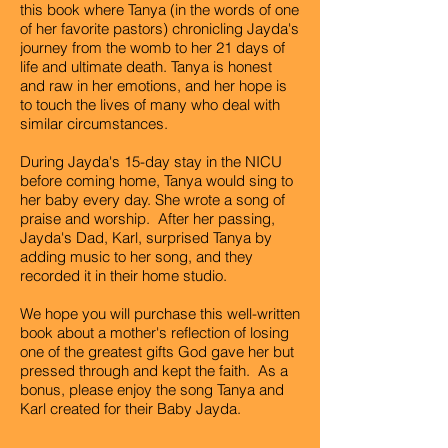
this book where Tanya (in the words of one
of her favorite pastors) chronicling Jayda's
journey from the womb to her 21 days of
life and ultimate death. Tanya is honest
and raw in her emotions, and her hope is
to touch the lives of many who deal with
similar circumstances.
During Jayda's 15-day stay in the NICU
before coming home, Tanya would sing to
her baby every day. She wrote a song of
praise and worship. After her passing,
Jayda's Dad, Karl, surprised Tanya by
adding music to her song, and they
recorded it in their home studio.
We hope you will purchase this well-written
book about a mother's reflection of losing
one of the greatest gifts God gave her but
pressed through and kept the faith. As a
bonus, please enjoy the song Tanya and
Karl created for their Baby Jayda.