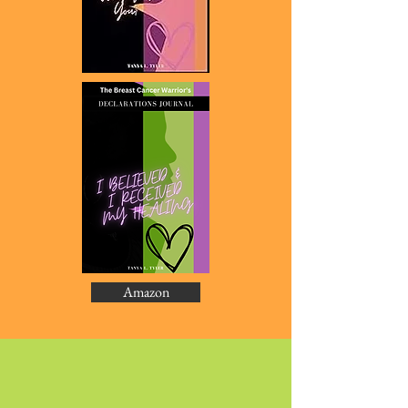
Amazon