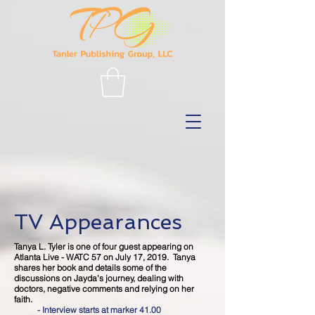
TV Appearances
Tanya L. Tyler is one of four guest appearing on
Atlanta Live - WATC 57 on July 17, 2019. Tanya
shares her book and details some of the
discussions on Jayda's journey, dealing with
doctors, negative comments and relying on her
faith.
- Interview starts at marker 41.00