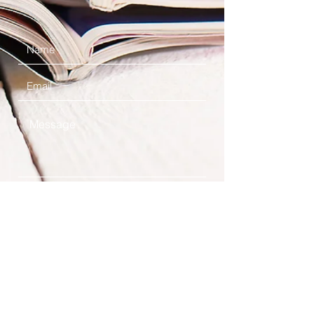
Submit
Contact Us
Location: Northeast Georgia