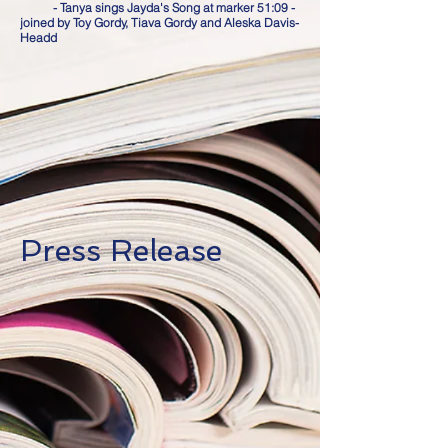
- Tanya sings Jayda's Song at marker 51:09 -
joined by Toy Gordy, Tiava Gordy and Aleska Davis-
Headd
Press Release