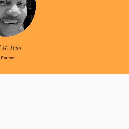
 M. Tyler
 Partner