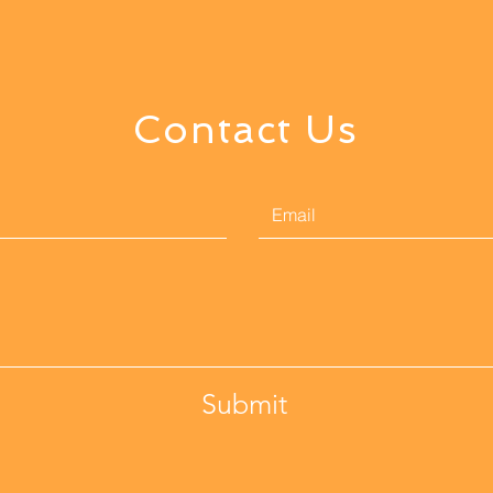
Contact Us
Submit