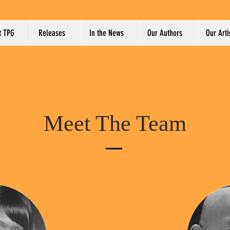
t TPG
Releases
In the News
Our Authors
Our Arti
Meet The Team