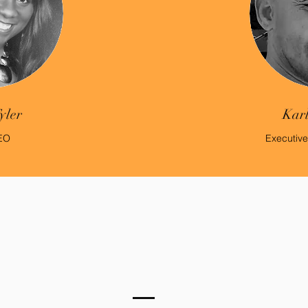
yler
Karl
EO
Executive