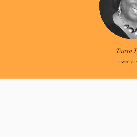
Tanya T
Owner/C