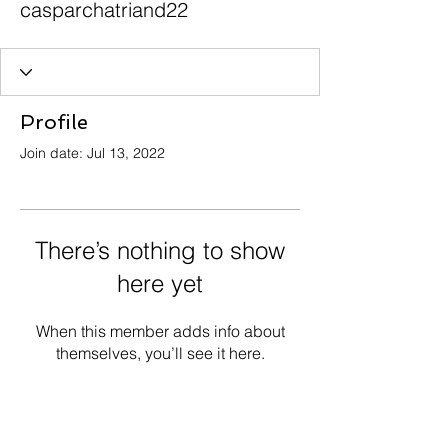
casparchatriand22
Profile
Join date: Jul 13, 2022
There’s nothing to show
here yet
When this member adds info about
themselves, you’ll see it here.